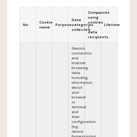
Companies
using
Data
Cookie
cookies
No.
Purpose
categories
Lifetime
name
/
collected
data
recipients
Session,
connection
and
Internet
browsing
data,
including
information
about
your
browser
or
terminal
and
their
configuration
(e.g.:
device
fingerprinting,