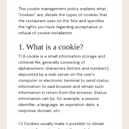
This cookie management policy explains what
"cookies" are, details the types of cookies that
the restaurant uses on the Site and specifies
the rights you have regarding acceptance or
refusal of cookie installation.
1. What is a cookie?
1.1 A cookie is a small information storage and
retrieval file, generally consisting of
alphanumeric characters (letters and numbers),
deposited by a web server on the user's
computer or electronic terminal to send status
information to said browser and obtain such
information in return from the browser. Status
information can be, for example, a session
identifier, a language, an expiration date, a
response domain, etc.
1.2 Cookies usually make it possible to obtain