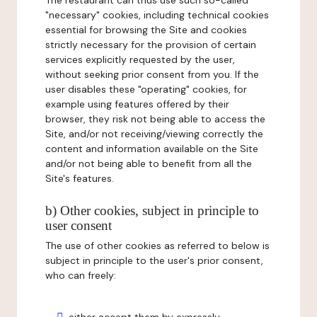
The restaurant can thus use such so-called
"necessary" cookies, including technical cookies
essential for browsing the Site and cookies
strictly necessary for the provision of certain
services explicitly requested by the user,
without seeking prior consent from you. If the
user disables these "operating" cookies, for
example using features offered by their
browser, they risk not being able to access the
Site, and/or not receiving/viewing correctly the
content and information available on the Site
and/or not being able to benefit from all the
Site's features.
b) Other cookies, subject in principle to
user consent
The use of other cookies as referred to below is
subject in principle to the user's prior consent,
who can freely: