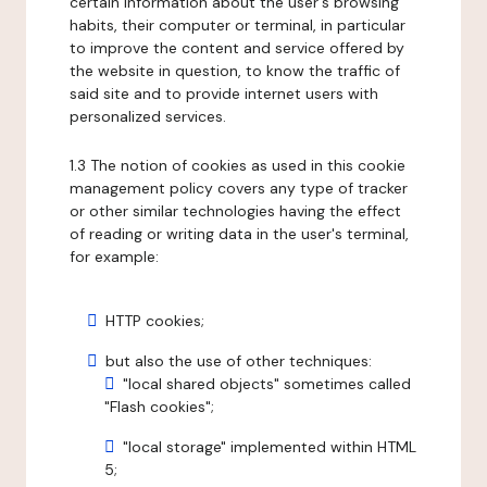
certain information about the user's browsing
habits, their computer or terminal, in particular
to improve the content and service offered by
the website in question, to know the traffic of
said site and to provide internet users with
personalized services.
1.3 The notion of cookies as used in this cookie
management policy covers any type of tracker
or other similar technologies having the effect
of reading or writing data in the user's terminal,
for example:
HTTP cookies;
but also the use of other techniques:
"local shared objects" sometimes called
"Flash cookies";
"local storage" implemented within HTML
5;