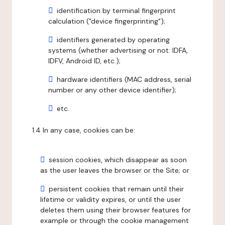
identification by terminal fingerprint
calculation ("device fingerprinting");
identifiers generated by operating
systems (whether advertising or not: IDFA,
IDFV, Android ID, etc.);
hardware identifiers (MAC address, serial
number or any other device identifier);
etc.
1.4 In any case, cookies can be:
session cookies, which disappear as soon
as the user leaves the browser or the Site; or
persistent cookies that remain until their
lifetime or validity expires, or until the user
deletes them using their browser features for
example or through the cookie management