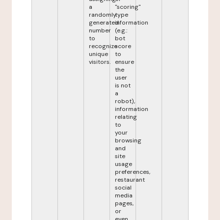
a
"scoring"
randomly
type
generated
information
number
(e.g.:
to
bot
recognize
score
unique
to
visitors.
ensure
the
user
is not
a
robot),
information
relating
to
your
browsing
and
site
usage
preferences,
restaurant
social
media
pages,
or
even