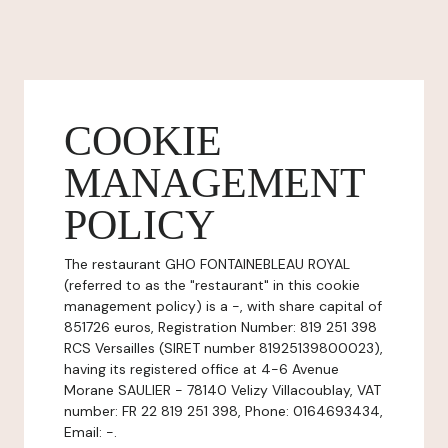
COOKIE
MANAGEMENT
POLICY
The restaurant GHO FONTAINEBLEAU ROYAL
(referred to as the "restaurant" in this cookie
management policy) is a -, with share capital of
851726 euros, Registration Number: 819 251 398
RCS Versailles (SIRET number 81925139800023),
having its registered office at 4-6 Avenue
Morane SAULIER - 78140 Velizy Villacoublay, VAT
number: FR 22 819 251 398, Phone: 0164693434,
Email: -.