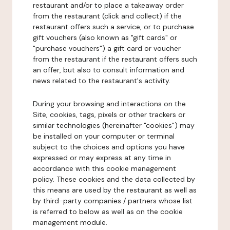
restaurant and/or to place a takeaway order
from the restaurant (click and collect) if the
restaurant offers such a service, or to purchase
gift vouchers (also known as "gift cards" or
"purchase vouchers") a gift card or voucher
from the restaurant if the restaurant offers such
an offer, but also to consult information and
news related to the restaurant's activity.
During your browsing and interactions on the
Site, cookies, tags, pixels or other trackers or
similar technologies (hereinafter "cookies") may
be installed on your computer or terminal
subject to the choices and options you have
expressed or may express at any time in
accordance with this cookie management
policy. These cookies and the data collected by
this means are used by the restaurant as well as
by third-party companies / partners whose list
is referred to below as well as on the cookie
management module.