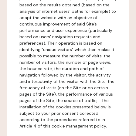
based on the results obtained (based on the
analysis of internet users' paths for example) to
adapt the website with an objective of
continuous improvement of said Site's
performance and user experience (particularly
based on users' navigation requests and
preferences). Their operation is based on
identifying "unique visitors" which then makes it
possible to measure the number of visits, the
number of visitors, the number of page views,
the bounce rate, the duration and path of
navigation followed by the visitor, the activity
and interactivity of the visitor with the Site, the
frequency of visits (on the Site or on certain
pages of the Site), the performance of various
pages of the Site, the source of traffic,... The
installation of the cookies presented below is
subject to your prior consent collected
according to the procedures referred to in
Article 4 of this cookie management policy.