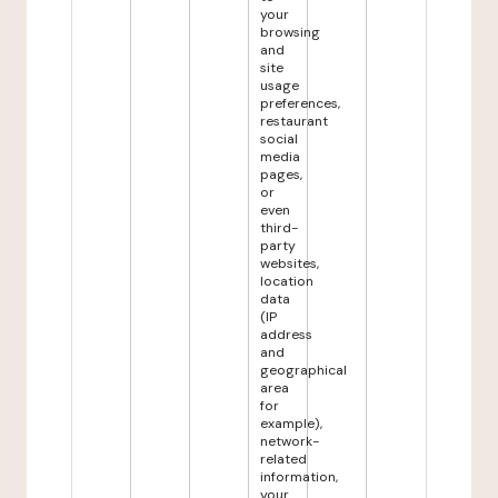
your
browsing
and
site
usage
preferences,
restaurant
social
media
pages,
or
even
third-
party
websites,
location
data
(IP
address
and
geographical
area
for
example),
network-
related
information,
your