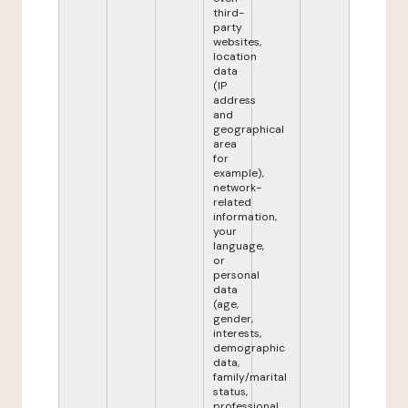
third-
party
websites,
location
data
(IP
address
and
geographical
area
for
example),
network-
related
information,
your
language,
or
personal
data
(age,
gender,
interests,
demographic
data,
family/marital
status,
professional