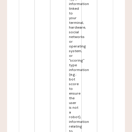
information
linked
to
your
terminal,
hardware,
social
networks
or
operating
system,
or
"scoring"
type
information
(e.g.:
bot
score
to
ensure
the
user
is not
a
robot),
information
relating
to