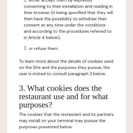
either accept them by expressly
consenting to their installation and reading in
their browser (it being specified that they will
then have the possibility to withdraw their
consent at any time under the conditions
and according to the procedures referred to
in Article 4 below);
or refuse them.
To learn more about the details of cookies used
on the Site and the purposes they pursue, the
user is invited to consult paragraph 3 below.
3. What cookies does the
restaurant use and for what
purposes?
The cookies that the restaurant and its partners
may install on your terminal may pursue the
purposes presented below: