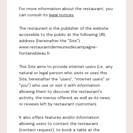
For more information about the restaurant, you
can consult its
legal notices
.
The restaurant is the publisher of the website
accessible to the public at the following URL
address (hereinafter the "Site"):
www.restaurantdemeuresdecampagne-
fontainebleau.fr.
This Site aims to provide internet users (i.e., any
natural or legal person who visits or uses this
Site, hereinafter the "users", "internet users" or
"you") who use or visit it with information
allowing them to discover the restaurant's
activity, the menus offered, as well as its news,
or reviews left by restaurant customers.
It also offers features and/or information
allowing users to contact the restaurant
(contact request), to book a table at the