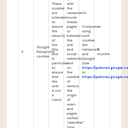
These
with
cookies
the
are
restaurant's
intended
social
to
media
ensure
pages
Companies
the
or
using
security
between
such
of
the
cookies:
the
site
the
Google
Site
and
restaurant
6
2
Recaptcha
and
social
and
months
cookies
in
networks,
Google
particular
and
(see
to
on
https://policies.google.
ensure
the
or
that
number
https://policies.google.
the
of
user
visitors,
is not
the
a
origin
robot.
of
users
and
pages
visited,
"identifier"
type