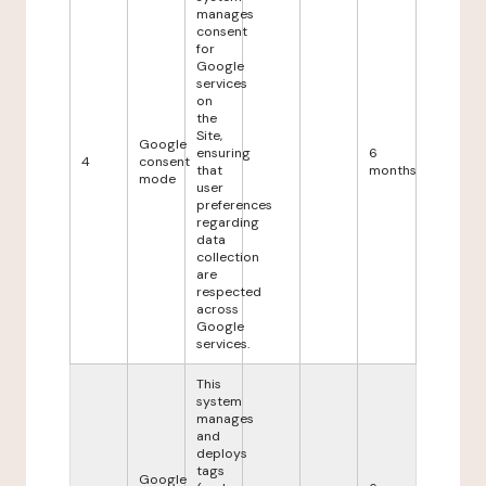
manages
consent
for
Google
services
on
the
Site,
Google
ensuring
6
4
consent
that
months
mode
user
preferences
regarding
data
collection
are
respected
across
Google
services.
This
system
manages
and
deploys
tags
Google