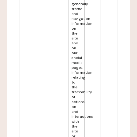
generally
traffic
and
navigation
information
on
the
site
and
on
our
social
media
pages,
information
relating
to
the
traceability
of
actions
on
and
interactions
with
the
site
or