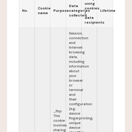
using
Data
Cookie
cookies
No.
Purpose
categories
Lifetime
name
/
collected
data
recipients
Session,
connection
and
Internet
browsing
data,
including
information
about
your
browser
or
terminal
and
their
configuration
(e.g.:
_fbp:
device
This
fingerprinting,
cookie
unique
involves
device
sharing