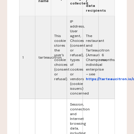
name
/
collected
data
recipients
IP
address,
User
This
agent,
The
cookie
Choices
restaurant
stores
(consent
and
the
or
Tarteaucitron
user's
refusal),
(Amauri
6
1
tarteaucitron
cookie
types
Champeaux,
months
choices
of
individual
(consent
cookies
enterprise
or
or
– see
refusal).
vendors
https://tarteaucitron.io/
(cookie
issuers)
concerned
Session,
connection
and
Internet
browsing
data,
including