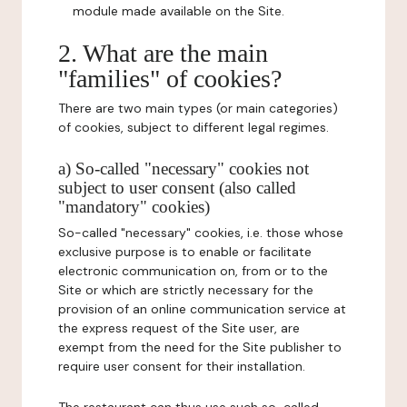
module made available on the Site.
2. What are the main
"families" of cookies?
There are two main types (or main categories)
of cookies, subject to different legal regimes.
a) So-called "necessary" cookies not
subject to user consent (also called
"mandatory" cookies)
So-called "necessary" cookies, i.e. those whose
exclusive purpose is to enable or facilitate
electronic communication on, from or to the
Site or which are strictly necessary for the
provision of an online communication service at
the express request of the Site user, are
exempt from the need for the Site publisher to
require user consent for their installation.