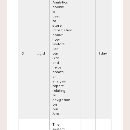
Analytics
cookie
is
used
to
store
information
about
how
visitors
use
3
_gid
our
1 day
Site
and
helps
create
an
analysis
report
relating
to
navigation
on
our
Site.
This
system