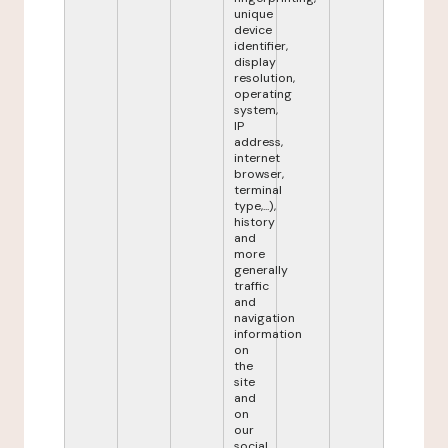
unique
device
identifier,
display
resolution,
operating
system,
IP
address,
internet
browser,
terminal
type,...),
history
and
more
generally
traffic
and
navigation
information
on
the
site
and
on
our
social