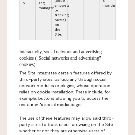
(code
6
5
Tag
snippets
months
manager
or
tracking
pixels)
on
the
Site.
Interactivity, social network and advertising
cookies ("Social networks and advertising"
cookies)
The Site integrates certain features offered by
third-party sites, particularly through social
network modules or plugins, whose operation
relies on cookie installation. These include, for
example, buttons allowing you to access the
restaurant's social media pages.
The use of these features may allow said third-
party sites to track users' browsing on the Site,
whether or not they are otherwise users of