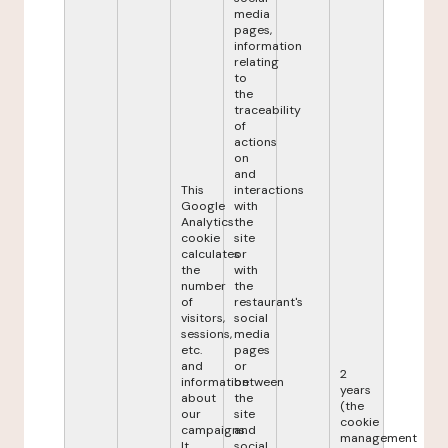
media
pages,
information
relating
to
the
traceability
of
actions
on
and
This
interactions
Google
with
Analytics
the
cookie
site
calculates
or
the
with
number
the
of
restaurant's
visitors,
social
sessions,
media
etc.
pages
and
or
2
information
between
years
about
the
(the
our
site
cookie
campaigns.
and
management
It
social