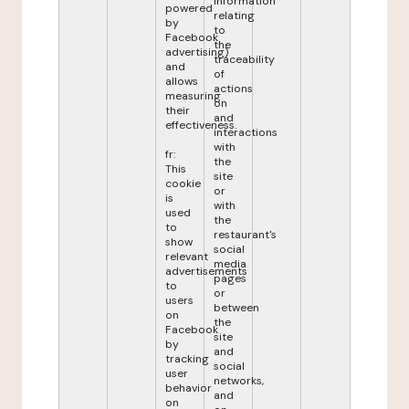
information
powered
relating
by
to
Facebook
the
advertising)
traceability
and
of
allows
actions
measuring
on
their
and
effectiveness.
interactions
with
fr:
the
This
site
cookie
or
is
with
used
the
to
restaurant's
show
social
relevant
media
advertisements
pages
to
or
users
between
on
the
Facebook
site
by
and
tracking
social
user
networks,
behavior
and
on