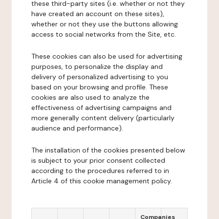
these third-party sites (i.e. whether or not they
have created an account on these sites),
whether or not they use the buttons allowing
access to social networks from the Site, etc.
These cookies can also be used for advertising
purposes, to personalize the display and
delivery of personalized advertising to you
based on your browsing and profile. These
cookies are also used to analyze the
effectiveness of advertising campaigns and
more generally content delivery (particularly
audience and performance).
The installation of the cookies presented below
is subject to your prior consent collected
according to the procedures referred to in
Article 4 of this cookie management policy.
Companies