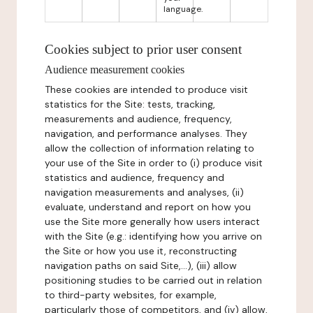
language.
Cookies subject to prior user consent
Audience measurement cookies
These cookies are intended to produce visit
statistics for the Site: tests, tracking,
measurements and audience, frequency,
navigation, and performance analyses. They
allow the collection of information relating to
your use of the Site in order to (i) produce visit
statistics and audience, frequency and
navigation measurements and analyses, (ii)
evaluate, understand and report on how you
use the Site more generally how users interact
with the Site (e.g.: identifying how you arrive on
the Site or how you use it, reconstructing
navigation paths on said Site,...), (iii) allow
positioning studies to be carried out in relation
to third-party websites, for example,
particularly those of competitors, and (iv) allow,