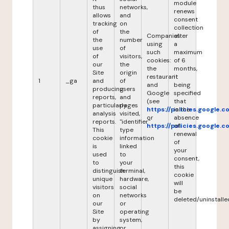
module
thus
networks,
renews
allows
and
consent
tracking
on
collection
of
the
Companies
after
the
number
using
a
use
of
such
maximum
of
visitors,
cookies:
of 6
our
the
the
months,
Site
origin
restaurant
it
1
_ga
and
of
and
being
producing
users
Google
specified
reports,
and
(see
that
particularly
pages
https://policies.google.
in the
analysis
visited,
or
absence
reports.
"identifier"
https://policies.google.
of
This
type
renewal
cookie
information
of
is
linked
your
used
to
consent,
to
your
this
distinguish
terminal,
cookie
unique
hardware,
will
visitors
social
be
on
networks
deleted/uninstalle
our
or
Site
operating
by
system,
assigning
or