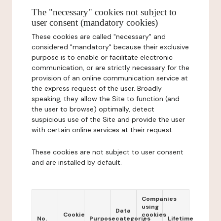
The "necessary" cookies not subject to
user consent (mandatory cookies)
These cookies are called "necessary" and
considered "mandatory" because their exclusive
purpose is to enable or facilitate electronic
communication, or are strictly necessary for the
provision of an online communication service at
the express request of the user. Broadly
speaking, they allow the Site to function (and
the user to browse) optimally, detect
suspicious use of the Site and provide the user
with certain online services at their request.
These cookies are not subject to user consent
and are installed by default.
Companies
using
Data
Cookie
cookies
No.
Purpose
categories
Lifetime