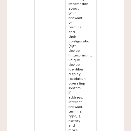
information
about
your
browser
or
terminal
and
their
configuration
(e.g.:
device
fingerprinting,
unique
device
identifier,
display
resolution,
operating
system,
IP
address,
internet
browser,
terminal
type,...),
history
and
more